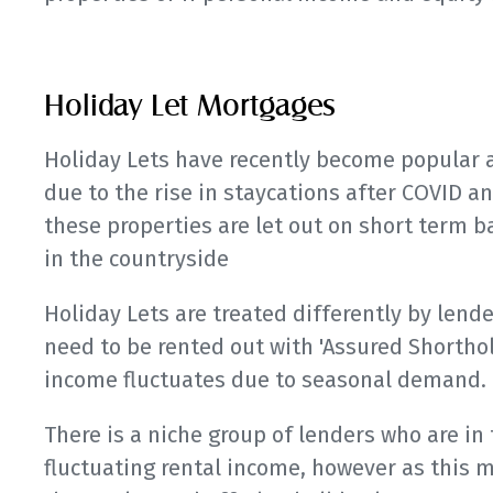
Holiday Let Mortgages
Holiday Lets have recently become popular a
due to the rise in staycations after COVID a
these properties are let out on short term ba
in the countryside
Holiday Lets are treated differently by lende
need to be rented out with 'Assured Shorth
income fluctuates due to seasonal demand.
There is a niche group of lenders who are in
fluctuating rental income, however as this 