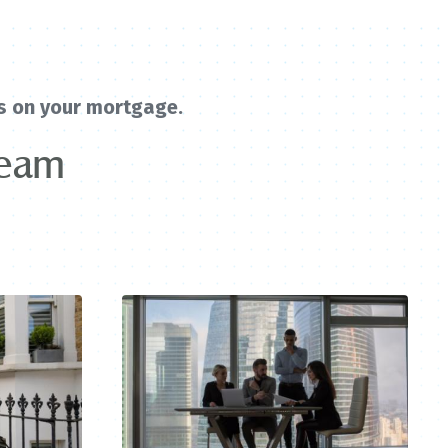
s on your mortgage.
team