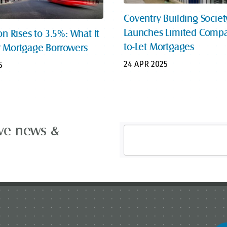
Coventry Building Societ
Launches Limited Compa
on Rises to 3.5%: What It
to-Let Mortgages
 Mortgage Borrowers
24 APR 2025
5
ive news &
Email
Address
*