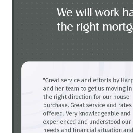
We will work ha
the right mort
"Great service and efforts by Har
and her team to get us moving in
the right direction for our house
purchase. Great service and rates
offered. Very knowledgeable and
experienced and understood our
needs and financial situation an