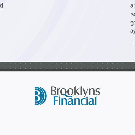
ed
a
r
g
a
- 