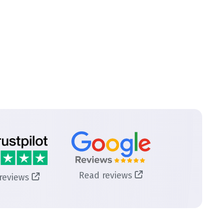
Read reviews
reviews