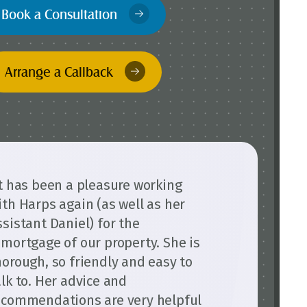
Book a Consultation
Arrange a Callback
It has been a pleasure working
ith Harps again (as well as her
ssistant Daniel) for the
emortgage of our property. She is
horough, so friendly and easy to
alk to. Her advice and
ecommendations are very helpful