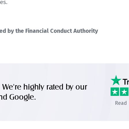
es.
d by the Financial Conduct Authority
. We're highly rated by our
and Google.
Read 