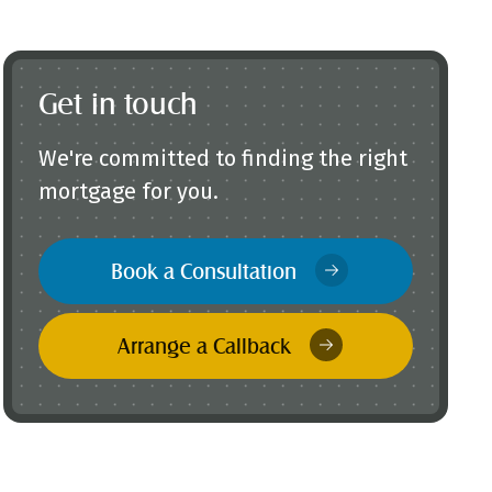
Get in touch
We're committed to finding the right
mortgage for you.
Book a Consultation
Arrange a Callback