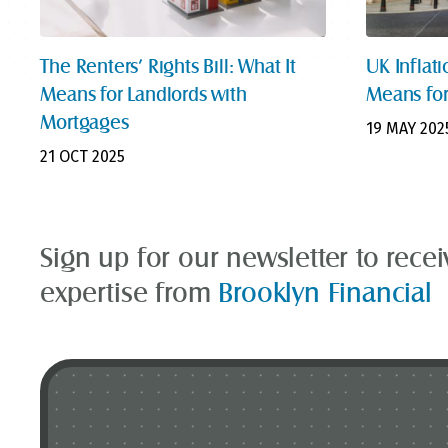
The Renters’ Rights Bill: What It
UK Inflati
Means for Landlords with
Means for
Mortgages
19 MAY 202
21 OCT 2025
Sign up for our newsletter to rece
expertise from
Brooklyn Financial