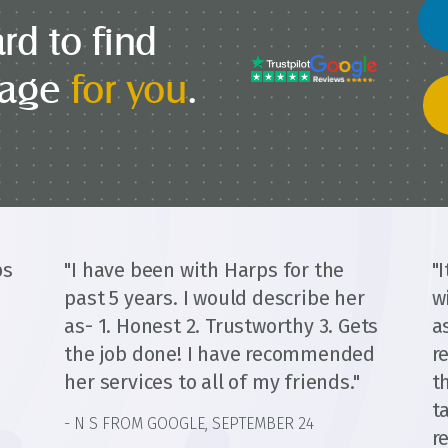
rd to find
gage
for you
.
ps
"I have been with Harps for the
"
past 5 years. I would describe her
w
as- 1. Honest 2. Trustworthy 3. Gets
a
the job done! I have recommended
r
her services to all of my friends."
t
t
- N S FROM GOOGLE, SEPTEMBER 24
d
r