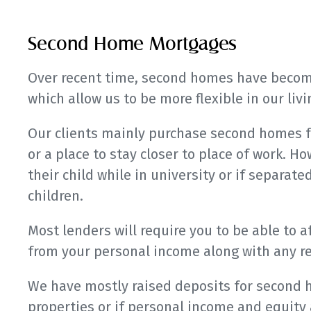
Second Home Mortgages
Over recent time, second homes have become
which allow us to be more flexible in our li
Our clients mainly purchase second homes f
or a place to stay closer to place of work. How
their child while in university or if separate
children.
Most lenders will require you to be able to 
from your personal income along with any r
We have mostly raised deposits for second 
properties or if personal income and equity 