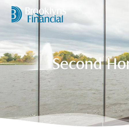
Second Hom