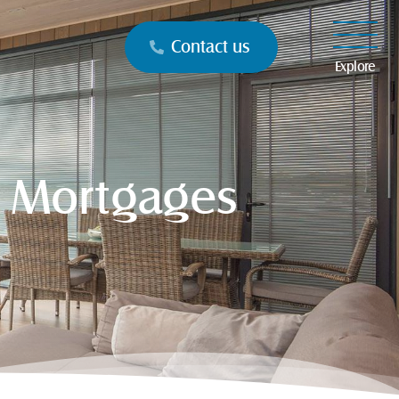
Contact us
Explore
t Mortgages