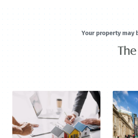
Your property may 
The