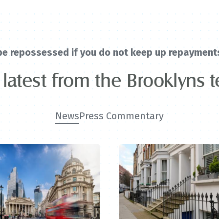
be repossessed if you do not keep up repayment
 latest from the Brooklyns 
News
Press Commentary