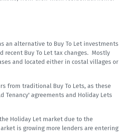
s an alternative to Buy To Let investments
nd recent Buy To Let tax changes. Mostly
ses and located either in costal villages or
rs from traditional Buy To Lets, as these
old Tenancy' agreements and Holiday Lets
 the Holiday Let market due to the
market is growing more lenders are entering