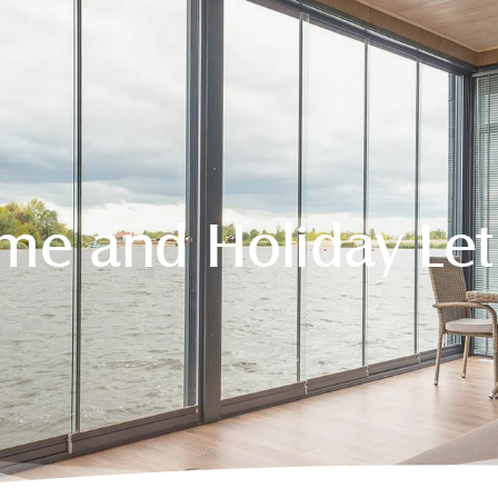
e and Holiday Le