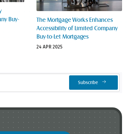
y
ny Buy-
The Mortgage Works Enhances
Accessibility of Limited Company
Buy-to-Let Mortgages
24 APR 2025
Subscribe