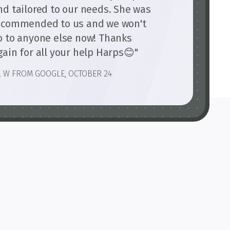
nd tailored to our needs. She was
ecommended to us and we won't
o to anyone else now! Thanks
gain for all your help Harps😊"
L W FROM GOOGLE, OCTOBER 24