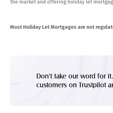
the market and offering holiday let mortgag
Most Holiday Let Mortgages are not regulate
Don't take our word for it
customers on Trustpilot 