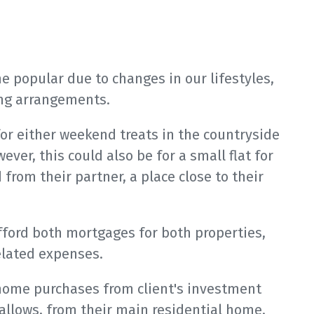
 popular due to changes in our lifestyles,
ving arrangements.
or either weekend treats in the countryside
ever, this could also be for a small flat for
d from their partner, a place close to their
afford both mortgages for both properties,
elated expenses.
home purchases from client's investment
allows, from their main residential home.