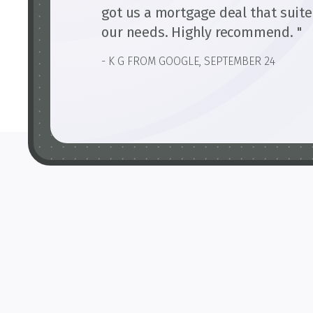
got us a mortgage deal that suit
our needs. Highly recommend. "
- K G FROM GOOGLE, SEPTEMBER 24