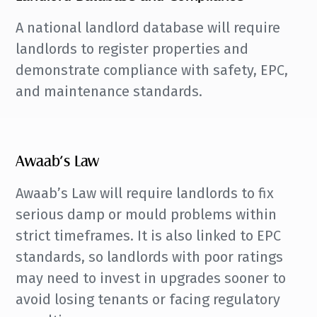
A national landlord database will require
landlords to register properties and
demonstrate compliance with safety, EPC,
and maintenance standards.
Awaab’s Law
Awaab’s Law will require landlords to fix
serious damp or mould problems within
strict timeframes. It is also linked to EPC
standards, so landlords with poor ratings
may need to invest in upgrades sooner to
avoid losing tenants or facing regulatory