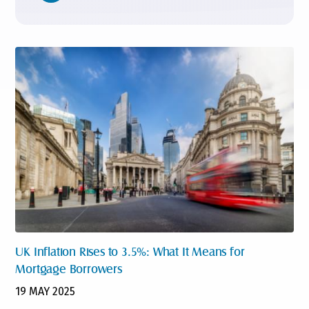
UK Inflation Rises to 3.5%: What It Means for
Mortgage Borrowers
19 MAY 2025