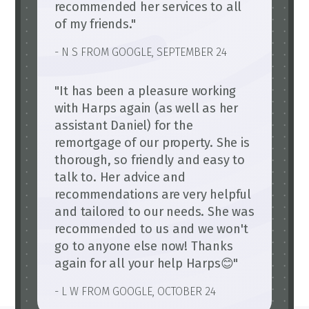
recommended her services to all
of my friends."
- N S FROM GOOGLE, SEPTEMBER 24
"It has been a pleasure working
with Harps again (as well as her
assistant Daniel) for the
remortgage of our property. She is
thorough, so friendly and easy to
talk to. Her advice and
recommendations are very helpful
and tailored to our needs. She was
recommended to us and we won't
go to anyone else now! Thanks
again for all your help Harps😊"
- L W FROM GOOGLE, OCTOBER 24