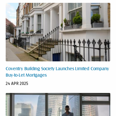
Coventry Building Society Launches Limited Company
Buy-to-Let Mortgages
24 APR 2025