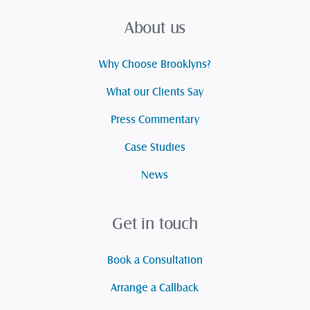
About us
Why Choose Brooklyns?
What our Clients Say
Press Commentary
Case Studies
News
Get in touch
Book a Consultation
Arrange a Callback