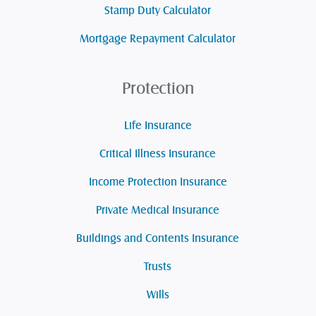
Stamp Duty Calculator
Mortgage Repayment Calculator
Protection
Life Insurance
Critical Illness Insurance
Income Protection Insurance
Private Medical Insurance
Buildings and Contents Insurance
Trusts
Wills