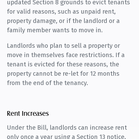
updated Section 8 grounds to evict tenants
for valid reasons, such as unpaid rent,
property damage, or if the landlord or a
family member wants to move in.
Landlords who plan to sell a property or
move in themselves face restrictions. If a
tenant is evicted for these reasons, the
property cannot be re-let for 12 months
from the end of the tenancy.
Rent Increases
Under the Bill, landlords can increase rent
only once a year using a Section 13 notice,