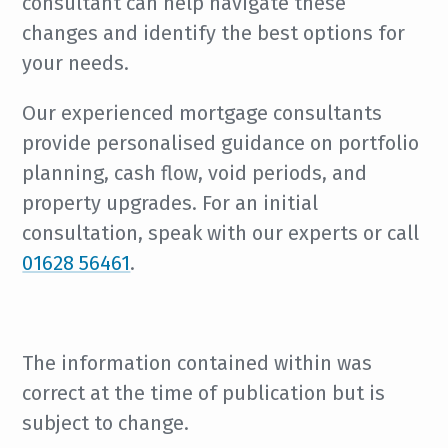
consultant can help navigate these
changes and identify the best options for
your needs.
Our experienced mortgage consultants
provide personalised guidance on portfolio
planning, cash flow, void periods, and
property upgrades. For an initial
consultation, speak with our experts or call
01628 56461
.
The information contained within was
correct at the time of publication but is
subject to change.