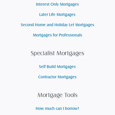
Interest Only Mortgages
Later Life Mortgages
Second Home and Holiday Let Mortgages
Mortgages for Professionals
Specialist Mortgages
Self Build Mortgages
Contractor Mortgages
Mortgage Tools
How much can I borrow?