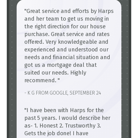
"Great service and efforts by Harps
and her team to get us moving in
the right direction for our house
purchase. Great service and rates
offered. Very knowledgeable and
experienced and understood our
needs and financial situation and
got us a mortgage deal that
suited our needs. Highly
recommend. "
- K G FROM GOOGLE, SEPTEMBER 24
"I have been with Harps for the
past 5 years. I would describe her
as- 1. Honest 2. Trustworthy 3.
Gets the job done! I have