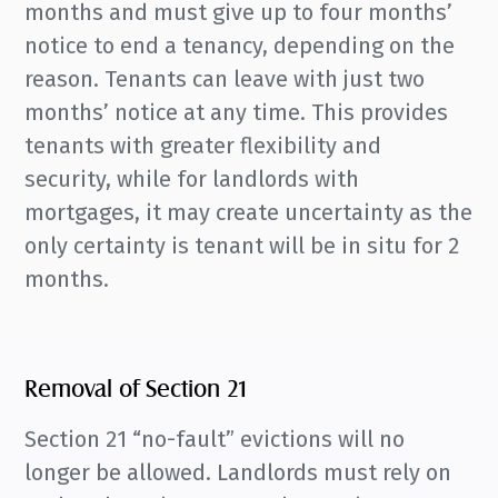
months and must give up to four months’
notice to end a tenancy, depending on the
reason. Tenants can leave with just two
months’ notice at any time. This provides
tenants with greater flexibility and
security, while for landlords with
mortgages, it may create uncertainty as the
only certainty is tenant will be in situ for 2
months.
Removal of Section 21
Section 21 “no-fault” evictions will no
longer be allowed. Landlords must rely on