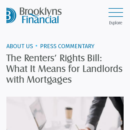
Explore
ABOUT US
PRESS COMMENTARY
The Renters’ Rights Bill:
What It Means for Landlords
with Mortgages