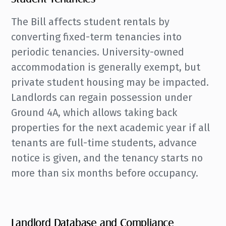
The Bill affects student rentals by
converting fixed-term tenancies into
periodic tenancies. University-owned
accommodation is generally exempt, but
private student housing may be impacted.
Landlords can regain possession under
Ground 4A, which allows taking back
properties for the next academic year if all
tenants are full-time students, advance
notice is given, and the tenancy starts no
more than six months before occupancy.
Landlord Database and Compliance