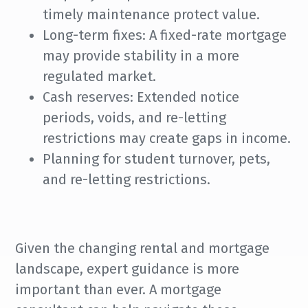
timely maintenance protect value.
Long-term fixes: A fixed-rate mortgage
may provide stability in a more
regulated market.
Cash reserves: Extended notice
periods, voids, and re-letting
restrictions may create gaps in income.
Planning for student turnover, pets,
and re-letting restrictions.
Given the changing rental and mortgage
landscape, expert guidance is more
important than ever. A mortgage