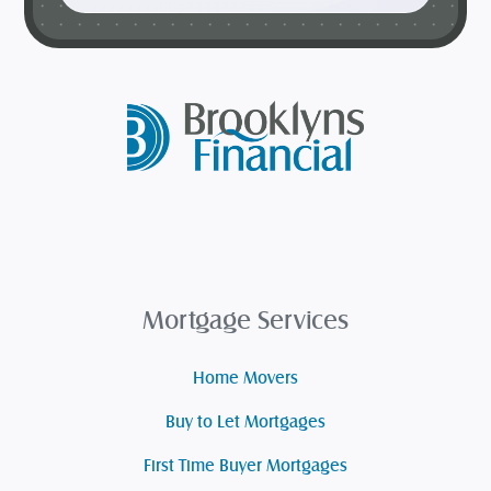
Mortgage Services
Home Movers
Buy to Let Mortgages
First Time Buyer Mortgages