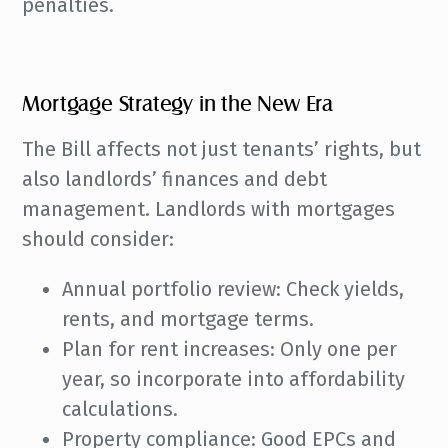
penalties.
Mortgage Strategy in the New Era
The Bill affects not just tenants’ rights, but
also landlords’ finances and debt
management. Landlords with mortgages
should consider:
Annual portfolio review: Check yields,
rents, and mortgage terms.
Plan for rent increases: Only one per
year, so incorporate into affordability
calculations.
Property compliance: Good EPCs and