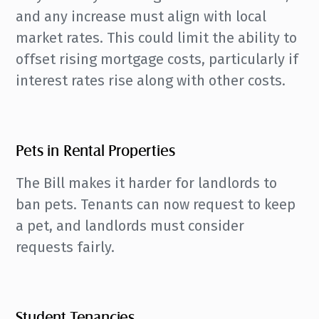
and any increase must align with local
market rates. This could limit the ability to
offset rising mortgage costs, particularly if
interest rates rise along with other costs.
Pets in Rental Properties
The Bill makes it harder for landlords to
ban pets. Tenants can now request to keep
a pet, and landlords must consider
requests fairly.
Student Tenancies