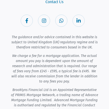
Contact Us
The guidance and/or advice contained in this website is
subject to United Kingdom (UK) regulatory regime and is
therefore restricted to consumers based in the UK.
We charge a fee for a mortgage application. The actual
amount you pay is dependent upon the amount of
research and administration that is required. Our range
of fees vary from £245 - £595, a typical fee is £495. We
will also receive commission from the lender in addition
to any fees you pay.
Brooklyns Financial Ltd is an Appointed Representative
of PRIMIS Mortgage Network, a trading name of Advance
Mortgage Funding Limited. Advanced Mortgage Funding
is authorised and regulated by the Financial Conduct