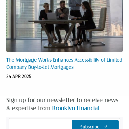
The Mortgage Works Enhances Accessibility of Limited
Company Buy-to-Let Mortgages
24 APR 2025
Sign up for our newsletter to receive news
& expertise from
Brooklyn Financial
Email
Subscribe