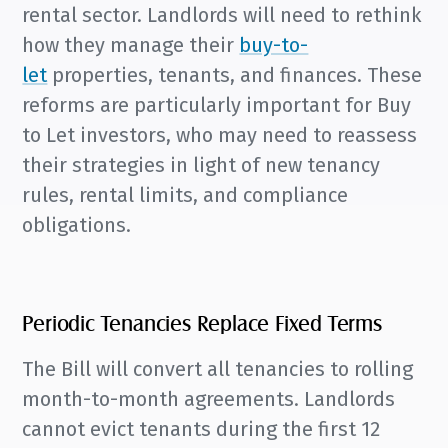
rental sector. Landlords will need to rethink
how they manage their
buy-to-
let
properties, tenants, and finances.
These
reforms are particularly important for Buy
to Let investors, who may need to reassess
their strategies in light of new tenancy
rules, rental limits, and compliance
obligations.
Periodic Tenancies Replace Fixed Terms
The Bill will convert all tenancies to rolling
month-to-month agreements. Landlords
cannot evict tenants during the first 12