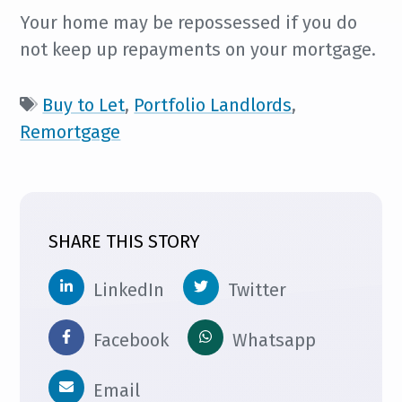
Your home may be repossessed if you do
not keep up repayments on your mortgage.
Buy to Let
,
Portfolio Landlords
,
Remortgage
SHARE THIS STORY
LinkedIn
Twitter
Facebook
Whatsapp
Email