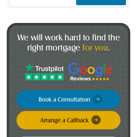
Address
*
We will work hard to find the
right mortgage
for you
.
Book a Consultation
Arrange a Callback