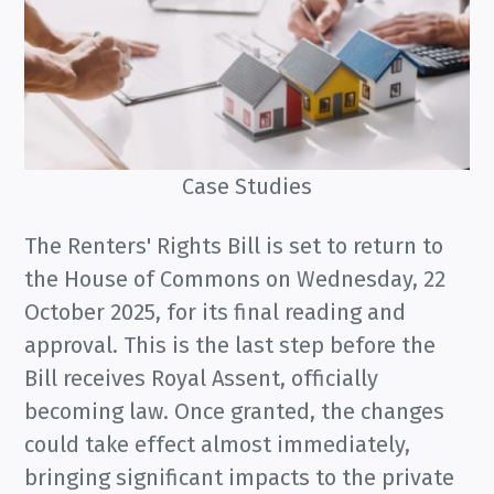
Case Studies
The Renters' Rights Bill is set to return to
the House of Commons on Wednesday, 22
October 2025, for its final reading and
approval. This is the last step before the
Bill receives Royal Assent, officially
becoming law. Once granted, the changes
could take effect almost immediately,
bringing significant impacts to the private