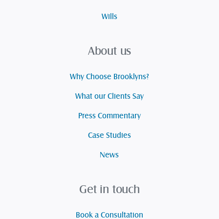
Wills
About us
Why Choose Brooklyns?
What our Clients Say
Press Commentary
Case Studies
News
Get in touch
Book a Consultation