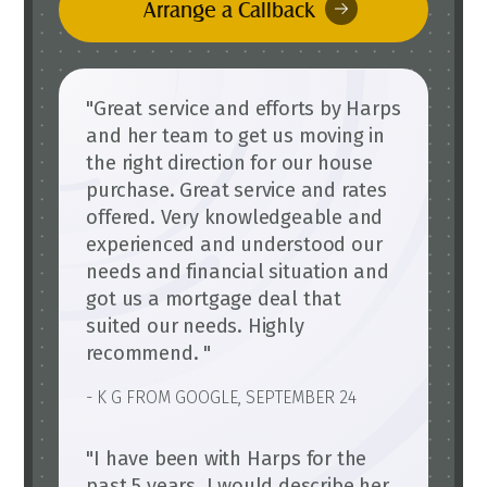
Arrange a Callback
"Great service and efforts by Harps
and her team to get us moving in
the right direction for our house
purchase. Great service and rates
offered. Very knowledgeable and
experienced and understood our
needs and financial situation and
got us a mortgage deal that
suited our needs. Highly
recommend. "
- K G FROM GOOGLE, SEPTEMBER 24
"I have been with Harps for the
past 5 years. I would describe her