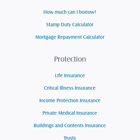
How much can I borrow?
Stamp Duty Calculator
Mortgage Repayment Calculator
Protection
Life Insurance
Critical Illness Insurance
Income Protection Insurance
Private Medical Insurance
Buildings and Contents Insurance
Trusts