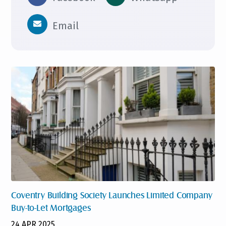
Email
Coventry Building Society Launches Limited Company
Buy-to-Let Mortgages
24 APR 2025