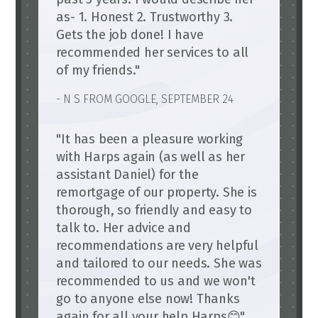
as- 1. Honest 2. Trustworthy 3.
Gets the job done! I have
recommended her services to all
of my friends."
- N S FROM GOOGLE, SEPTEMBER 24
"It has been a pleasure working
with Harps again (as well as her
assistant Daniel) for the
remortgage of our property. She is
thorough, so friendly and easy to
talk to. Her advice and
recommendations are very helpful
and tailored to our needs. She was
recommended to us and we won't
go to anyone else now! Thanks
again for all your help Harps😊"