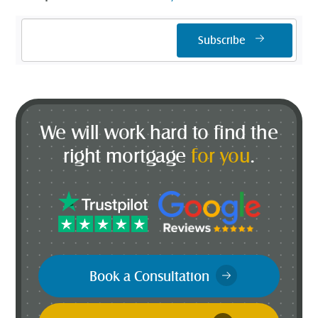
Email
Subscribe
Address
*
We will work hard to find the
right mortgage
for you
.
Book a Consultation