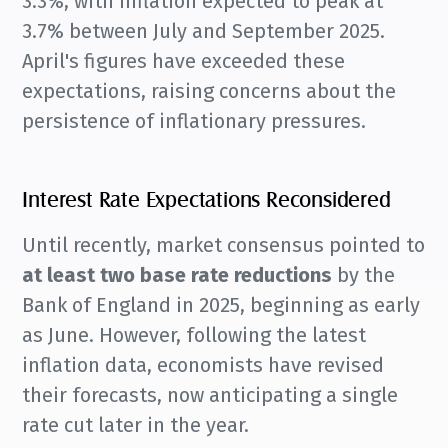
3.3%, with inflation expected to peak at
3.7% between July and September 2025.
April's figures have exceeded these
expectations, raising concerns about the
persistence of inflationary pressures.
Interest Rate Expectations Reconsidered
Until recently, market consensus pointed to
at least two base rate reductions
by the
Bank of England in 2025, beginning as early
as June. However, following the latest
inflation data, economists have revised
their forecasts, now anticipating a single
rate cut later in the year.