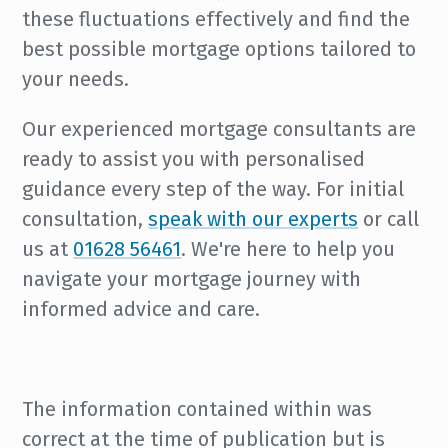
these fluctuations effectively and find the
best possible mortgage options tailored to
your needs.
Our experienced mortgage consultants are
ready to assist you with personalised
guidance every step of the way. For initial
consultation,
speak with our experts
or call
us at
01628 56461
. We're here to help you
navigate your mortgage journey with
informed advice and care.
The information contained within was
correct at the time of publication but is