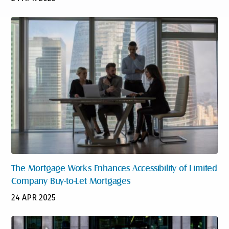
The Mortgage Works Enhances Accessibility of Limited
Company Buy-to-Let Mortgages
24 APR 2025