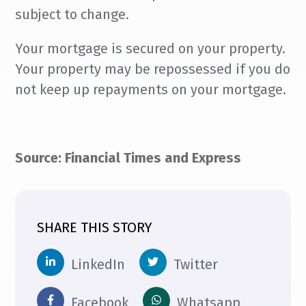
subject to change.
Your mortgage is secured on your property.
Your property may be repossessed if you do
not keep up repayments on your mortgage.
Source: Financial Times and Express
SHARE THIS STORY
LinkedIn
Twitter
Facebook
Whatsapp