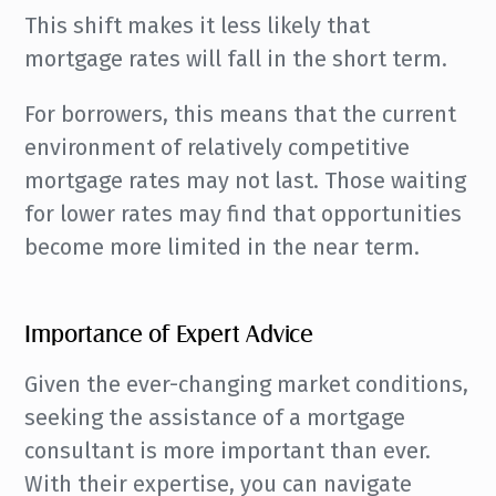
This shift makes it less likely that
mortgage rates will fall in the short term.
For borrowers, this means that the current
environment of relatively competitive
mortgage rates may not last. Those waiting
for lower rates may find that opportunities
become more limited in the near term.
Importance of Expert Advice
Given the ever-changing market conditions,
seeking the assistance of a mortgage
consultant is more important than ever.
With their expertise, you can navigate