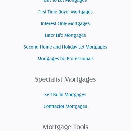
Buy to Let Mortgages
First Time Buyer Mortgages
Interest Only Mortgages
Later Life Mortgages
Second Home and Holiday Let Mortgages
Mortgages for Professionals
Specialist Mortgages
Self Build Mortgages
Contractor Mortgages
Mortgage Tools