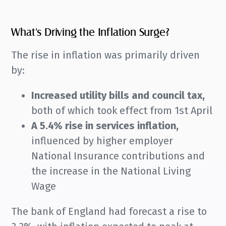
What's Driving the Inflation Surge?
The rise in inflation was primarily driven
by:
Increased utility bills and council tax,
both of which took effect from 1st April
A 5.4% rise in services inflation,
influenced by higher employer
National Insurance contributions and
the increase in the National Living
Wage
The bank of England had forecast a rise to