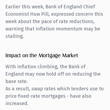
Earlier this week, Bank of England Chief
Economist Huw Pill, expressed concern this
week about the pace of rate reductions,
warning that inflation momentum may be
stalling.
Impact on the Mortgage Market
With inflation climbing, the Bank of
England may now hold off on reducing the
base rate.
As a result, swap rates which lenders use to
price fixed-rate mortgages - have also
increased.