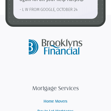
- L W FROM GOOGLE, OCTOBER 24
Mortgage Services
Home Movers