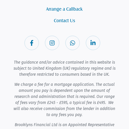
Arrange a Callback
Contact Us
The guidance and/or advice contained in this website is
subject to United Kingdom (UK) regulatory regime and is
therefore restricted to consumers based in the UK.
We charge a fee for a mortgage application. The actual
amount you pay is dependent upon the amount of
research and administration that is required. Our range
of fees vary from £245 - £595, a typical fee is £495. We
will also receive commission from the lender in addition
to any fees you pay.
Brooklyns Financial Ltd is an Appointed Representative