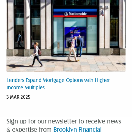
Lenders Expand Mortgage Options with Higher
Income Multiples
3 MAR 2025
Sign up for our newsletter to receive news
& expertise from
Brooklyn Financial