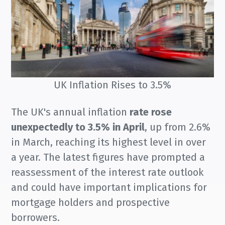
UK Inflation Rises to 3.5%
The UK's annual inflation
rate rose
unexpectedly to 3.5% in April
, up from 2.6%
in March, reaching its highest level in over
a year. The latest figures have prompted a
reassessment of the interest rate outlook
and could have important implications for
mortgage holders and prospective
borrowers.