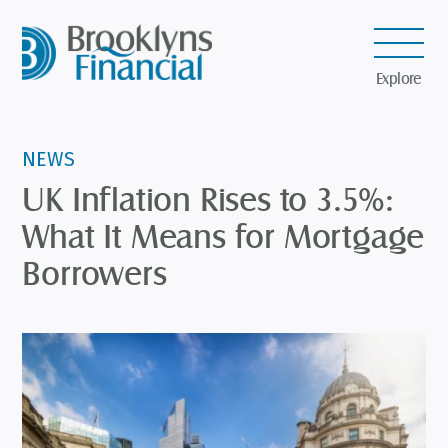
Explore
NEWS
UK Inflation Rises to 3.5%:
What It Means for Mortgage
Borrowers