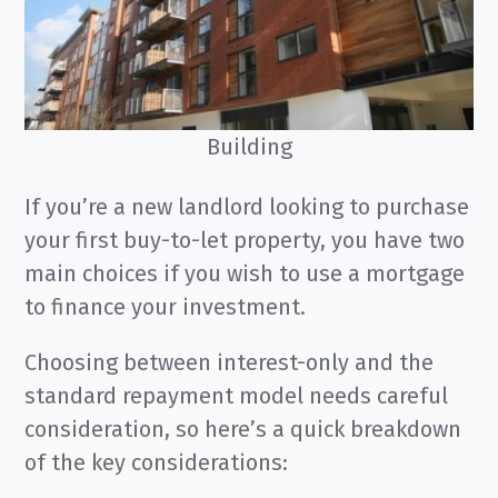
Building
If you’re a new landlord looking to purchase
your first buy-to-let property, you have two
main choices if you wish to use a mortgage
to finance your investment.
Choosing between interest-only and the
standard repayment model needs careful
consideration, so here’s a quick breakdown
of the key considerations: