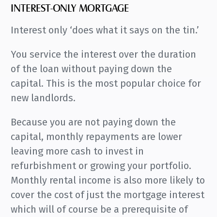
INTEREST-ONLY MORTGAGE
Interest only ‘does what it says on the tin.’
You service the interest over the duration
of the loan without paying down the
capital. This is the most popular choice for
new landlords.
Because you are not paying down the
capital, monthly repayments are lower
leaving more cash to invest in
refurbishment or growing your portfolio.
Monthly rental income is also more likely to
cover the cost of just the mortgage interest
which will of course be a prerequisite of