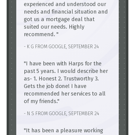
experienced and understood our
needs and financial situation and
got us a mortgage deal that
suited our needs. Highly
recommend. "
- K G FROM GOOGLE, SEPTEMBER 24
"I have been with Harps for the
past 5 years. I would describe her
as- 1. Honest 2. Trustworthy 3.
Gets the job done! I have
recommended her services to all
of my friends."
- N S FROM GOOGLE, SEPTEMBER 24
"It has been a pleasure working