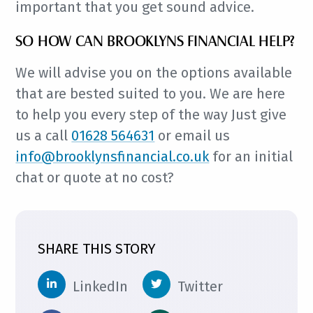
important that you get sound advice.
SO HOW CAN BROOKLYNS FINANCIAL HELP?
We will advise you on the options available
that are bested suited to you. We are here
to help you every step of the way Just give
us a call
01628 564631
or email us
info@brooklynsfinancial.co.uk
for an initial
chat or quote at no cost?
SHARE THIS STORY
LinkedIn
Twitter