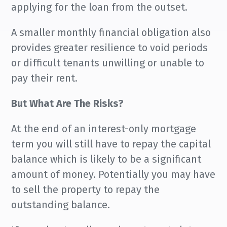
applying for the loan from the outset.
A smaller monthly financial obligation also
provides greater resilience to void periods
or difficult tenants unwilling or unable to
pay their rent.
But What Are The Risks?
At the end of an interest-only mortgage
term you will still have to repay the capital
balance which is likely to be a significant
amount of money. Potentially you may have
to sell the property to repay the
outstanding balance.