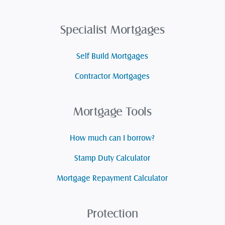
Specialist Mortgages
Self Build Mortgages
Contractor Mortgages
Mortgage Tools
How much can I borrow?
Stamp Duty Calculator
Mortgage Repayment Calculator
Protection