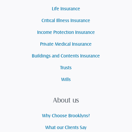
Life Insurance
Critical Illness Insurance
Income Protection Insurance
Private Medical Insurance
Buildings and Contents Insurance
Trusts
Wills
About us
Why Choose Brooklyns?
What our Clients Say