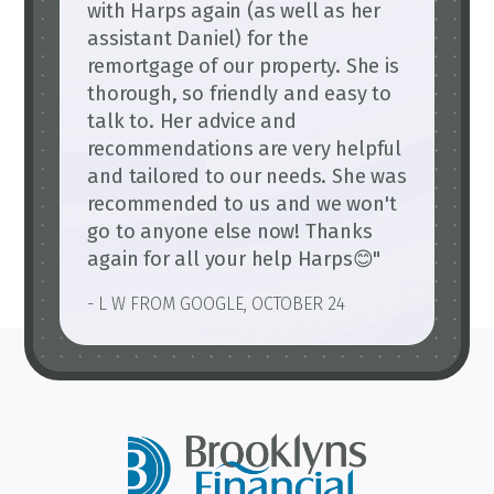
with Harps again (as well as her
assistant Daniel) for the
remortgage of our property. She is
thorough, so friendly and easy to
talk to. Her advice and
recommendations are very helpful
and tailored to our needs. She was
recommended to us and we won't
go to anyone else now! Thanks
again for all your help Harps😊"
- L W FROM GOOGLE, OCTOBER 24