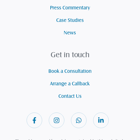
Press Commentary
Case Studies
News
Get in touch
Book a Consultation
Arrange a Callback
Contact Us