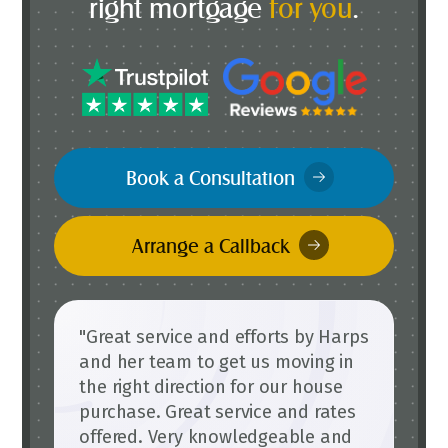
right mortgage
for you
.
Book a Consultation
Arrange a Callback
"Great service and efforts by Harps
and her team to get us moving in
the right direction for our house
purchase. Great service and rates
offered. Very knowledgeable and