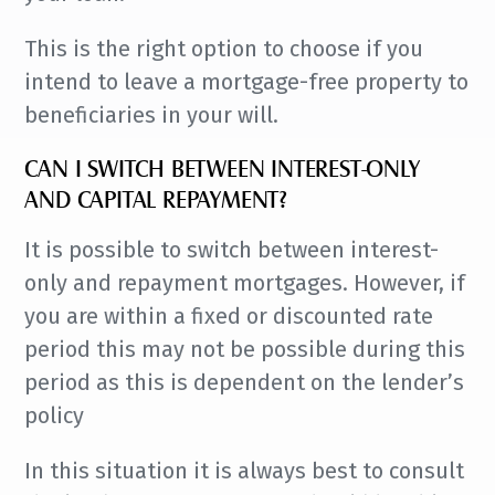
This is the right option to choose if you
intend to leave a mortgage-free property to
beneficiaries in your will.
CAN I SWITCH BETWEEN INTEREST-ONLY
AND CAPITAL REPAYMENT?
It is possible to switch between interest-
only and repayment mortgages. However, if
you are within a fixed or discounted rate
period this may not be possible during this
period as this is dependent on the lender’s
policy
In this situation it is always best to consult