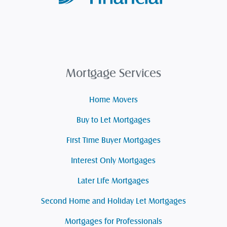
Mortgage Services
Home Movers
Buy to Let Mortgages
First Time Buyer Mortgages
Interest Only Mortgages
Later Life Mortgages
Second Home and Holiday Let Mortgages
Mortgages for Professionals