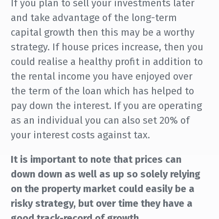
If you plan to sell your investments later
and take advantage of the long-term
capital growth then this may be a worthy
strategy. If house prices increase, then you
could realise a healthy profit in addition to
the rental income you have enjoyed over
the term of the loan which has helped to
pay down the interest. If you are operating
as an individual you can also set 20% of
your interest costs against tax.
It is important to note that prices can
down down as well as up so solely relying
on the property market could easily be a
risky strategy, but over time they have a
good track-record of growth.