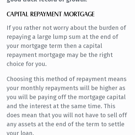
CAPITAL REPAYMENT MORTGAGE
If you rather not worry about the burden of
repaying a large lump sum at the end of
your mortgage term then a capital
repayment mortgage may be the right
choice for you.
Choosing this method of repayment means
your monthly repayments will be higher as
you will be paying off the mortgage capital
and the interest at the same time. This
does mean that you will not have to sell off
any assets at the end of the term to settle
your loan.