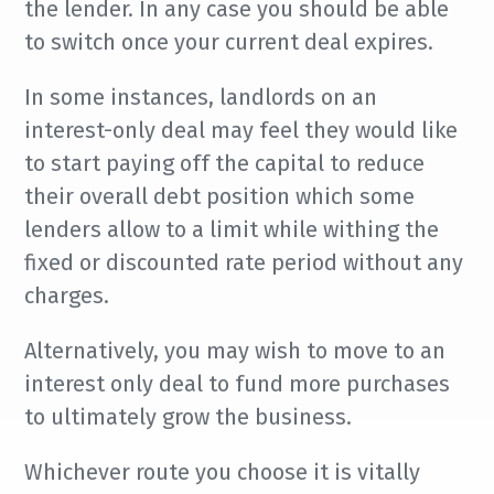
the lender. In any case you should be able
to switch once your current deal expires.
In some instances, landlords on an
interest-only deal may feel they would like
to start paying off the capital to reduce
their overall debt position which some
lenders allow to a limit while withing the
fixed or discounted rate period without any
charges.
Alternatively, you may wish to move to an
interest only deal to fund more purchases
to ultimately grow the business.
Whichever route you choose it is vitally