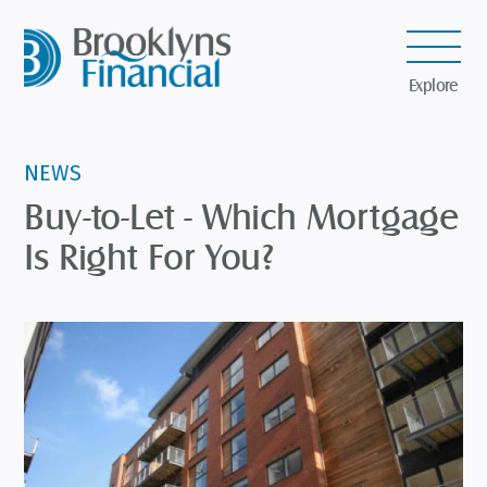
Explore
NEWS
Buy-to-Let - Which Mortgage
Is Right For You?