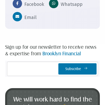
Facebook
Whatsapp
Email
Sign up for our newsletter to receive news
& expertise from
Brooklyn Financial
Email
Subscribe
Address
*
We will work hard to find the