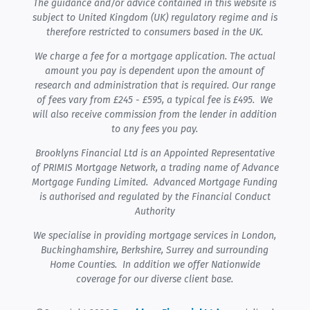
The guidance and/or advice contained in this website is
subject to United Kingdom (UK) regulatory regime and is
therefore restricted to consumers based in the UK.
We charge a fee for a mortgage application. The actual
amount you pay is dependent upon the amount of
research and administration that is required. Our range
of fees vary from £245 - £595, a typical fee is £495. We
will also receive commission from the lender in addition
to any fees you pay.
Brooklyns Financial Ltd is an Appointed Representative
of PRIMIS Mortgage Network, a trading name of Advance
Mortgage Funding Limited. Advanced Mortgage Funding
is authorised and regulated by the Financial Conduct
Authority
We specialise in providing mortgage services in London,
Buckinghamshire, Berkshire, Surrey and surrounding
Home Counties. In addition we offer Nationwide
coverage for our diverse client base.