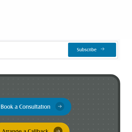
Subscribe
Book a Consultation
Arrange a Callback