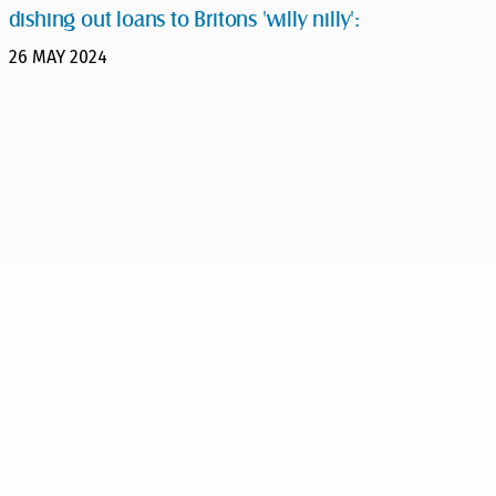
dishing out loans to Britons 'willy nilly':
26 MAY 2024