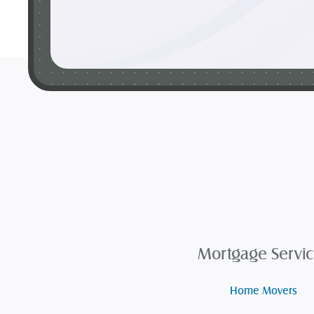
Mortgage Servic
Home Movers