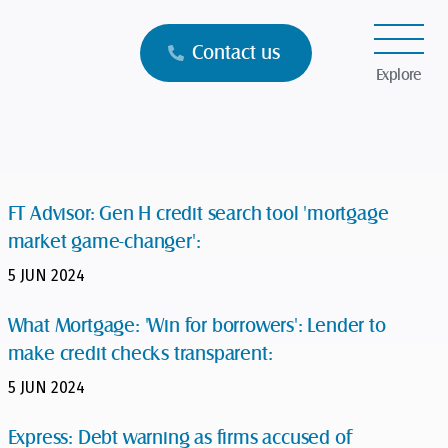
Contact us
Explore
FT Advisor: Gen H credit search tool 'mortgage
market game-changer':
5 JUN 2024
What Mortgage: 'Win for borrowers': Lender to
make credit checks transparent:
5 JUN 2024
Express: Debt warning as firms accused of