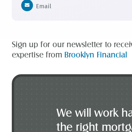
Email
Sign up for our newsletter to rece
expertise from
Brooklyn Financial
We will work ha
the right mort