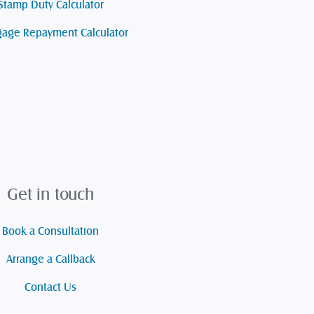
Stamp Duty Calculator
age Repayment Calculator
Get in touch
Book a Consultation
Arrange a Callback
Contact Us