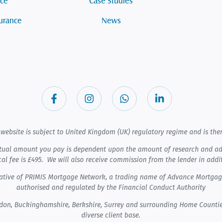
nce
Case Studies
surance
News
website is subject to United Kingdom (UK) regulatory regime and is ther
tual amount you pay is dependent upon the amount of research and admi
cal fee is £495. We will also receive commission from the lender in addi
ntative of PRIMIS Mortgage Network, a trading name of Advance Mortga
authorised and regulated by the Financial Conduct Authority
ndon, Buckinghamshire, Berkshire, Surrey and surrounding Home Countie
diverse client base.