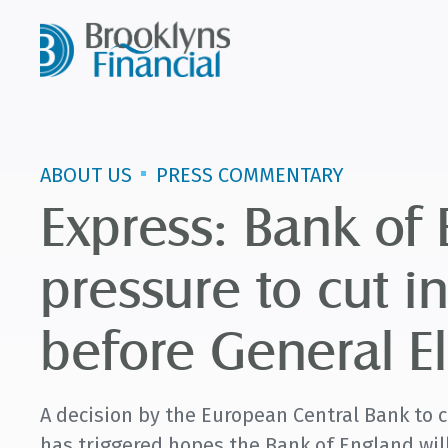
ABOUT US
PRESS COMMENTARY
Express: Bank of
pressure to cut in
before General El
A decision by the European Central Bank to cu
has triggered hopes the Bank of England will