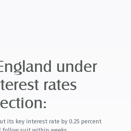
 England under
terest rates
ection:
t its key interest rate by 0.25 percent
 follow suit within weeks.