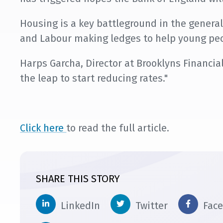
Housing is a key battleground in the general
and Labour making ledges to help young peo
Harps Garcha, Director at Brooklyns Financial,
the leap to start reducing rates."
Click here
to read the full article.
SHARE THIS STORY
LinkedIn
Twitter
Fac