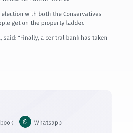
 election with both the Conservatives
ple get on the property ladder.
 said: "Finally, a central bank has taken
ebook
Whatsapp