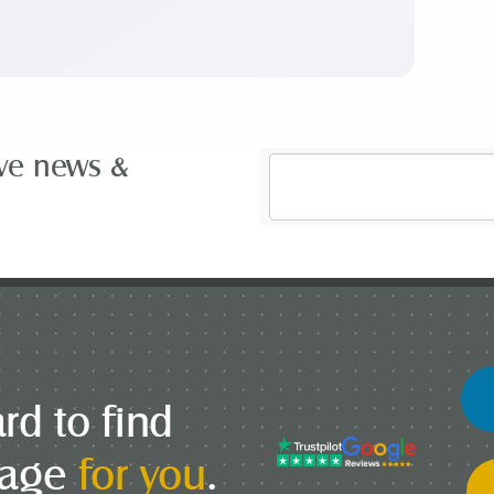
ive news &
Email
Address
*
rd to find
gage
for you
.