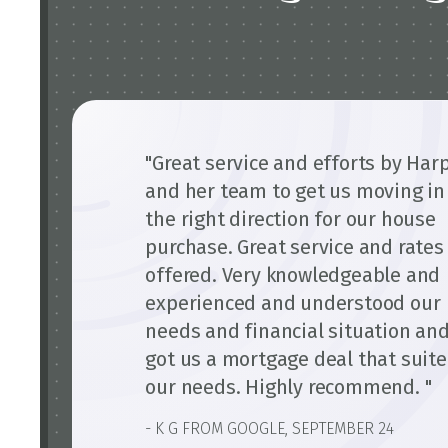
"Great service and efforts by Har
and her team to get us moving in
the right direction for our house
purchase. Great service and rates
offered. Very knowledgeable and
experienced and understood our
needs and financial situation an
got us a mortgage deal that suit
our needs. Highly recommend. "
- K G FROM GOOGLE, SEPTEMBER 24