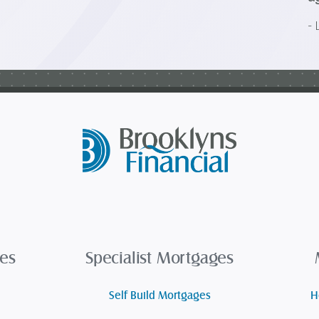
- 
es
Specialist Mortgages
Self Build Mortgages
H