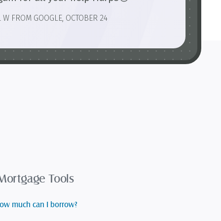
L W FROM GOOGLE, OCTOBER 24
Mortgage Tools
ow much can I borrow?