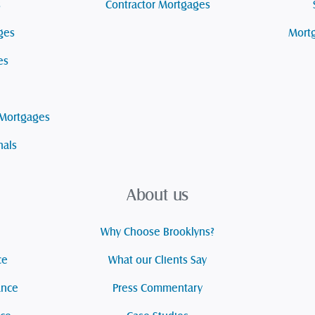
s
Contractor Mortgages
ges
Mortg
es
 Mortgages
nals
About us
Why Choose Brooklyns?
ce
What our Clients Say
ance
Press Commentary