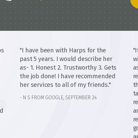
ps
"I have been with Harps for the
"
past 5 years. I would describe her
w
as- 1. Honest 2. Trustworthy 3. Gets
a
the job done! I have recommended
r
her services to all of my friends."
t
t
- N S FROM GOOGLE, SEPTEMBER 24
d
r
ed
a
r
g
a