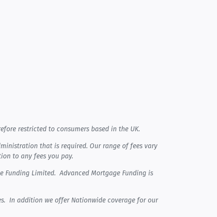
efore restricted to consumers based in the UK.
nistration that is required. Our range of fees vary
tion to any fees you pay.
ge Funding Limited. Advanced Mortgage Funding is
s. In addition we offer Nationwide coverage for our