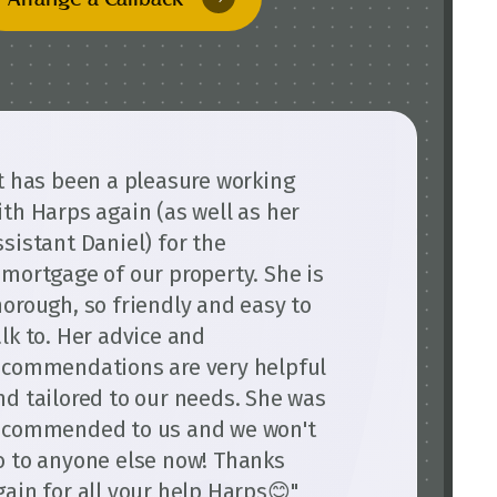
It has been a pleasure working
ith Harps again (as well as her
ssistant Daniel) for the
emortgage of our property. She is
horough, so friendly and easy to
alk to. Her advice and
ecommendations are very helpful
nd tailored to our needs. She was
ecommended to us and we won't
o to anyone else now! Thanks
gain for all your help Harps😊"