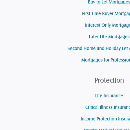
Buy to Let Mortgage
First Time Buyer Mortga
Interest Only Mortgag
Later Life Mortgages
Second Home and Holiday Let
Mortgages for Professio
Protection
Life Insurance
Critical Illness Insuran
Income Protection Insur