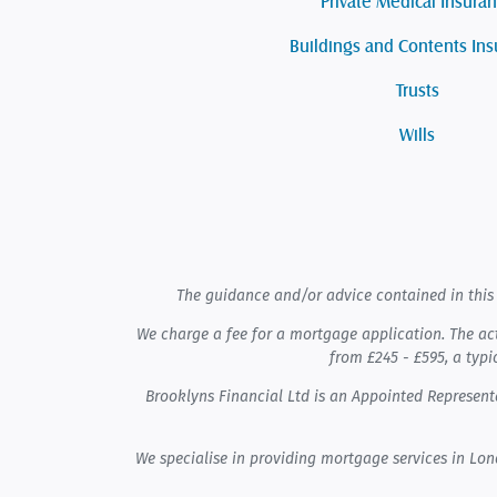
Private Medical Insura
Buildings and Contents In
Trusts
Wills
The guidance and/or advice contained in this 
We charge a fee for a mortgage application. The ac
from £245 - £595, a typi
Brooklyns Financial Ltd is an Appointed Represe
We specialise in providing mortgage services in Lo